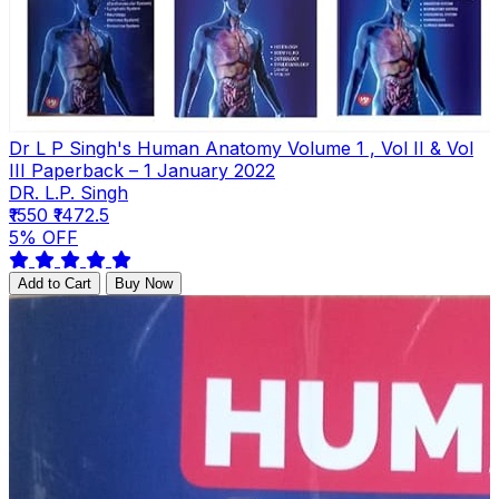
Dr L P Singh's Human Anatomy Volume 1 , Vol II & Vol
III Paperback – 1 January 2022
DR. L.P. Singh
₹1550
₹1472.5
5% OFF
Add to Cart
Buy Now