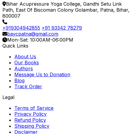
Bihar Acupressure Yoga College, Gandhi Setu Link
Path, East Of Biscoman Colony Golambar, Patna, Bihar,
800007
+919304942855
+91 93342 78279
baycpatna@gmail.com
Mon-Sat: 10:00AM-06:00PM
Quick Links
About Us
Our Books
Authors
Message Us to Donation
Blog
Track Order
Legal
Terms of Service
Privacy Policy
Refund Policy
Shipping Policy
Disclaimer