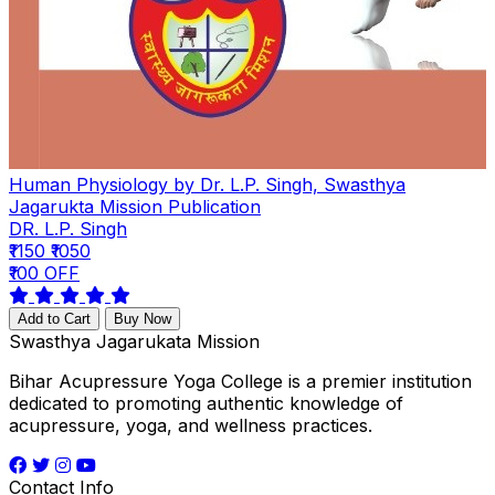
Human Physiology by Dr. L.P. Singh, Swasthya
Jagarukta Mission Publication
DR. L.P. Singh
₹1150
₹1050
₹100 OFF
Add to Cart
Buy Now
Swasthya Jagarukata Mission
Bihar Acupressure Yoga College is a premier institution
dedicated to promoting authentic knowledge of
acupressure, yoga, and wellness practices.
Contact Info