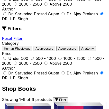
₹2000
₹2000 - ₹2500
Above ₹2500
Author
Dr. Sarvadeo Prasad Gupta
Dr. Ajay Prakash
DR. L.P. Singh
Filters
Reset Filter
Category
Human Physiology
Acupressure
Acupressure
Anatomy
Price
Under ₹500
₹500 - ₹1000
₹1000 - ₹1500
₹1500 -
₹2000
₹2000 - ₹2500
Above ₹2500
Author
Dr. Sarvadeo Prasad Gupta
Dr. Ajay Prakash
DR. L.P. Singh
Shop Books
Showing 1–6 of 6 products
Filter