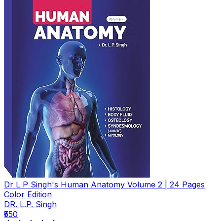
Dr L P Singh's Human Anatomy Volume 2 | 24 Pages
Color Edition
DR. L.P. Singh
₹550