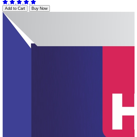
Add to Cart
Buy Now