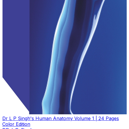
Dr L P Singh's Human Anatomy Volume 1 | 24 Pages
Color Edition