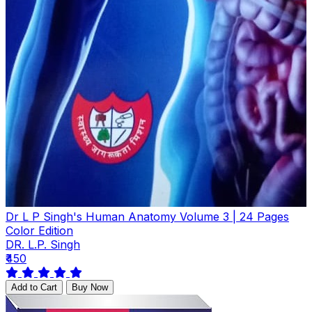
Dr L P Singh's Human Anatomy Volume 3 | 24 Pages
Color Edition
DR. L.P. Singh
₹450
Add to Cart
Buy Now