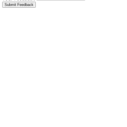
Submit Feedback