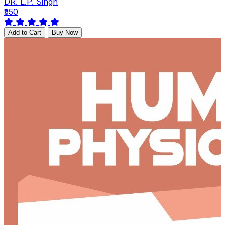
DR. L.P. Singh
₹550
Add to Cart
Buy Now