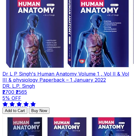
Dr L P Singh's Human Anatomy Volume 1 , Vol II & Vol
III & physiology Paperback – 1 January 2022
DR. L.P. Singh
₹2700
₹2565
5% OFF
Add to Cart
Buy Now