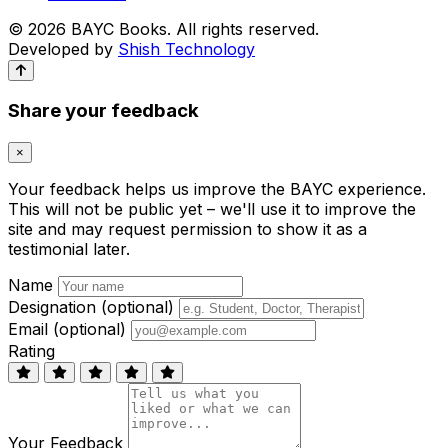
© 2026 BAYC Books. All rights reserved.
Developed by
Shish Technology
Share your feedback
×
Your feedback helps us improve the BAYC experience.
This will not be public yet – we'll use it to improve the
site and may request permission to show it as a
testimonial later.
Name
Designation (optional)
Email (optional)
Rating
Your Feedback