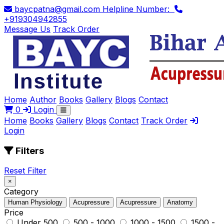
baycpatna@gmail.com
Helpline Number:
+919304942855
Message Us
Track Order
Home
Author
Books
Gallery
Blogs
Contact
0
Login
Home
Books
Gallery
Blogs
Contact
Track Order
Login
Filters
Reset Filter
×
Category
Human Physiology
Acupressure
Acupressure
Anatomy
Price
Under ₹500
₹500 - ₹1000
₹1000 - ₹1500
₹1500 -