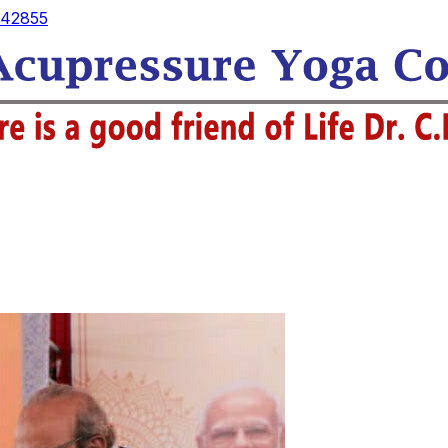
42855