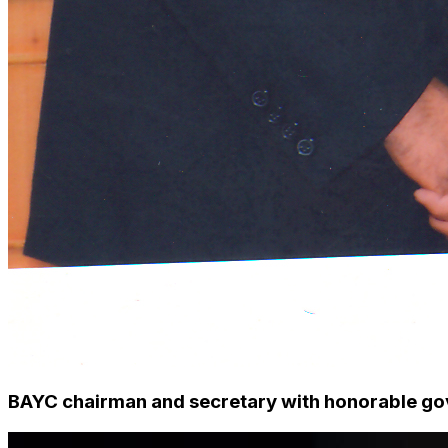
BAYC chairman and secretary with honorable gov