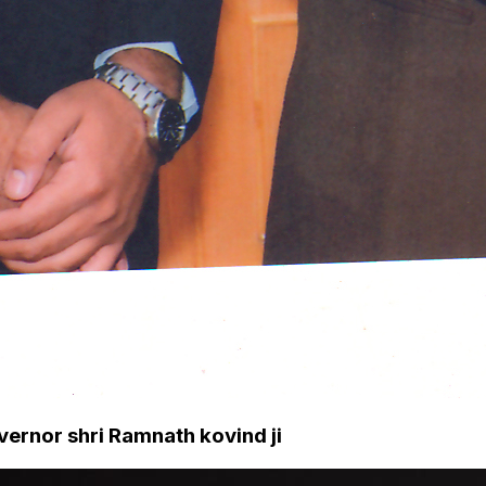
ernor shri Ramnath kovind ji