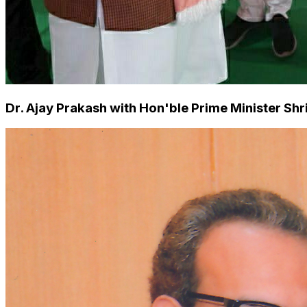
Dr. Ajay Prakash with Hon'ble Prime Minister S