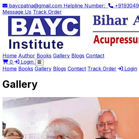
baycpatna@gmail.com
Helpline Number:
+9193049
Message Us
Track Order
Home
Author
Books
Gallery
Blogs
Contact
0
Login
Home
Books
Gallery
Blogs
Contact
Track Order
Login
Gallery