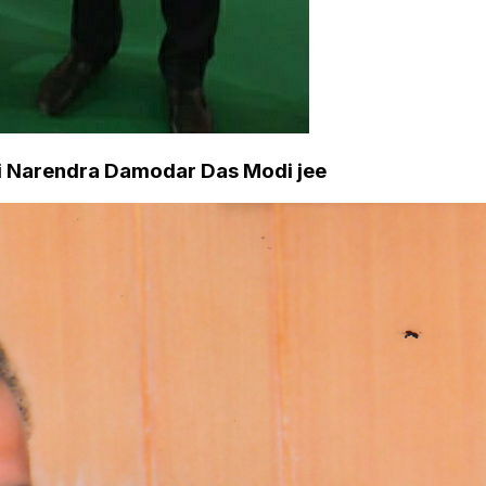
hri Narendra Damodar Das Modi jee