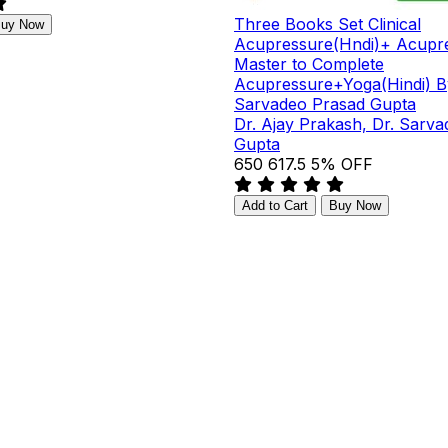
Three Books Set Clinical
uy Now
Acupressure(Hndi)+ Acupre
Master to Complete
Acupressure+Yoga(Hindi) B
Sarvadeo Prasad Gupta
Dr. Ajay Prakash, Dr. Sarv
Gupta
₹650
₹617.5
5% OFF
Add to Cart
Buy Now