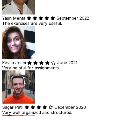
Yash Mehta
September 2022
The exercises are very useful.
Kavita Joshi
June 2021
Very helpful for assignments.
Sagar Patil
December 2020
Very well organized and structured.