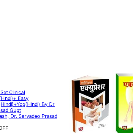
et Clinical
(Hndi)+ Easy
Hindi)+Yog(Hindi) By Dr
asad Gupt
kash, Dr. Sarvadeo Prasad
OFF