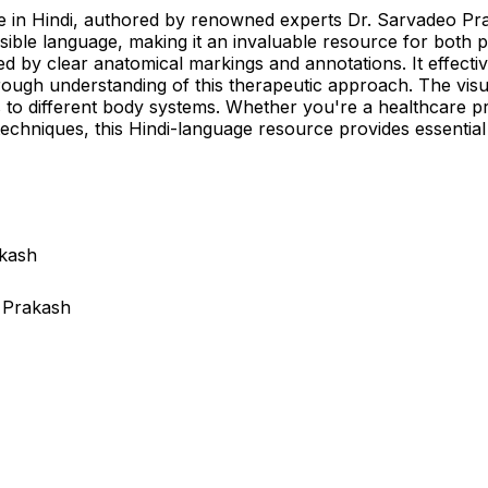
 in Hindi, authored by renowned experts Dr. Sarvadeo Pras
ible language, making it an invaluable resource for both p
ed by clear anatomical markings and annotations. It effect
ough understanding of this therapeutic approach. The visua
s to different body systems. Whether you're a healthcare 
echniques, this Hindi-language resource provides essential 
akash
 Prakash