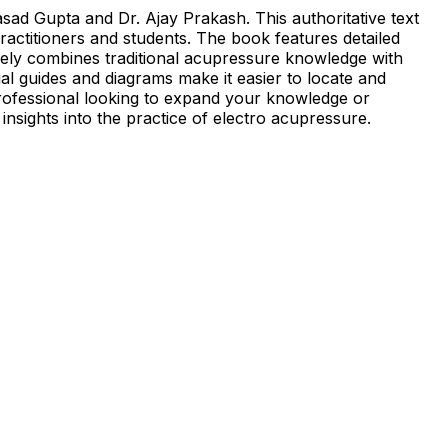
ad Gupta and Dr. Ajay Prakash. This authoritative text
ractitioners and students. The book features detailed
ively combines traditional acupressure knowledge with
l guides and diagrams make it easier to locate and
professional looking to expand your knowledge or
insights into the practice of electro acupressure.