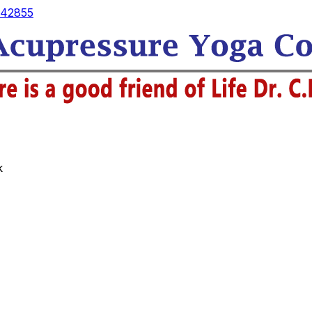
42855
k