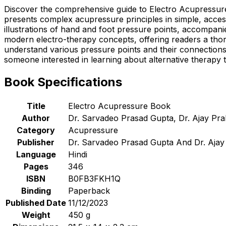
Discover the comprehensive guide to Electro Acupressure
presents complex acupressure principles in simple, access
illustrations of hand and foot pressure points, accompani
modern electro-therapy concepts, offering readers a thor
understand various pressure points and their connection
someone interested in learning about alternative therapy t
Book Specifications
Title
Electro Acupressure Book
Author
Dr. Sarvadeo Prasad Gupta, Dr. Ajay Pr
Category
Acupressure
Publisher
Dr. Sarvadeo Prasad Gupta And Dr. Ajay
Language
Hindi
Pages
346
ISBN
B0FB3FKH1Q
Binding
Paperback
Published Date
11/12/2023
Weight
450 g