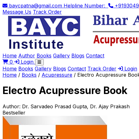
baycpatna@gmail.com
Helpline Number:
+9193049
Message Us
Track Order
Home
Author
Books
Gallery
Blogs
Contact
0
Login
Home
Books
Gallery
Blogs
Contact
Track Order
Login
Home
/
Books
/
Acupressure
/
Electro Acupressure Boo
Electro Acupressure Book
Author:
Dr. Sarvadeo Prasad Gupta, Dr. Ajay Prakash
Bestseller