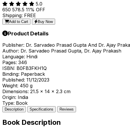
5.0
₹650
₹578.5
11% OFF
Shipping: FREE
Add to Cart
Buy Now
Product Details
Publisher:
Dr. Sarvadeo Prasad Gupta And Dr. Ajay Prak
Author:
Dr. Sarvadeo Prasad Gupta, Dr. Ajay Prakash
Language:
Hindi
Pages:
346
ISBN:
B0FB3FKH1Q
Binding:
Paperback
Published:
11/12/2023
Weight:
450 g
Dimensions:
21.5 x 14 x 2.3 cm
Origin:
India
Type:
Book
Description
Specifications
Reviews
Book Description