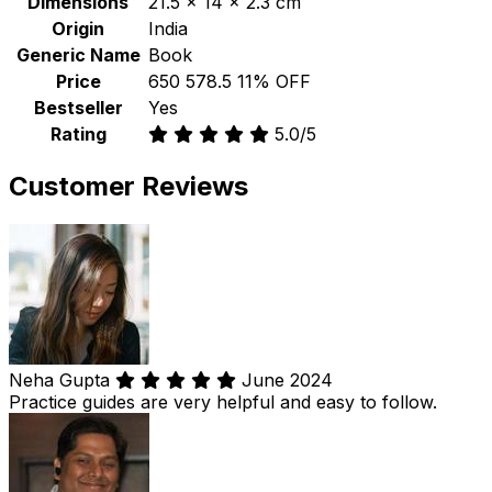
Dimensions
21.5 x 14 x 2.3 cm
Origin
India
Generic Name
Book
Price
₹650
₹578.5
11% OFF
Bestseller
Yes
Rating
5.0/5
Customer Reviews
Neha Gupta
June 2024
Practice guides are very helpful and easy to follow.