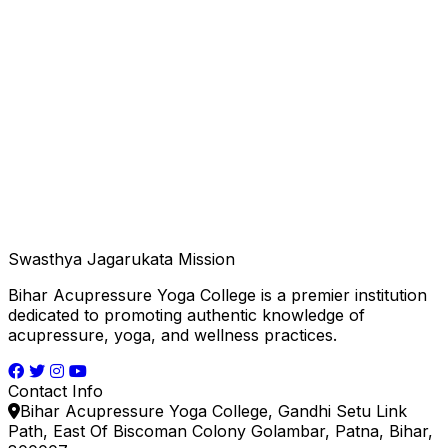
Swasthya Jagarukata Mission
Bihar Acupressure Yoga College is a premier institution
dedicated to promoting authentic knowledge of
acupressure, yoga, and wellness practices.
Contact Info
Bihar Acupressure Yoga College, Gandhi Setu Link
Path, East Of Biscoman Colony Golambar, Patna, Bihar,