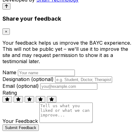
Share your feedback
×
Your feedback helps us improve the BAYC experience.
This will not be public yet – we'll use it to improve the
site and may request permission to show it as a
testimonial later.
Name
Designation (optional)
Email (optional)
Rating
Your Feedback
Submit Feedback