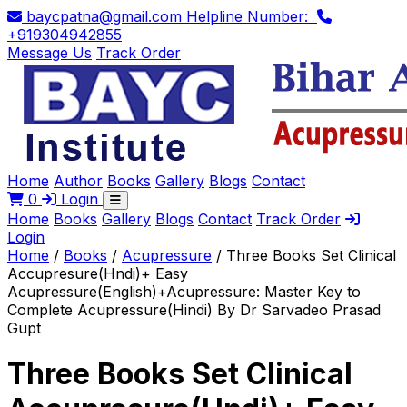
baycpatna@gmail.com
Helpline Number:
+919304942855
Message Us
Track Order
Home
Author
Books
Gallery
Blogs
Contact
0
Login
Home
Books
Gallery
Blogs
Contact
Track Order
Login
Home
/
Books
/
Acupressure
/
Three Books Set Clinical
Accupresure(Hndi)+ Easy
Acupressure(English)+Acupressure: Master Key to
Complete Acupressure(Hindi) By Dr Sarvadeo Prasad
Gupt
Three Books Set Clinical