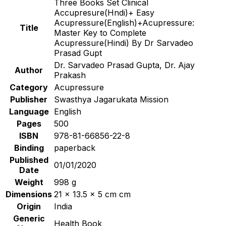
Three Books Set Clinical
Accupresure(Hndi)+ Easy
Acupressure(English)+Acupressure:
Title
Master Key to Complete
Acupressure(Hindi) By Dr Sarvadeo
Prasad Gupt
Dr. Sarvadeo Prasad Gupta, Dr. Ajay
Author
Prakash
Category
Acupressure
Publisher
Swasthya Jagarukata Mission
Language
English
Pages
500
ISBN
978-81-66856-22-8
Binding
paperback
Published
01/01/2020
Date
Weight
998 g
Dimensions
21 x 13.5 x 5 cm cm
Origin
India
Generic
Health Book