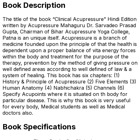
Book Description
The title of the book “Clinical Acupressure” Hindi Edition
written by Acupressure Mahaguru Dr. Sarvadeo Prasad
Gupta, Chairman of Bihar Acupressure Yoga College,
Patna is an unique itself. Acupressure is a branch of
medicine founded upon the principle of that the health is
dependent upon a proper balance of vita energy forces
within the body and treatment for the purpose of the
therapy, prevention by the method of giving pressure on
well defined areas according to well defined of law & a
system of healing. This book has six chapters: (1)
History & Principle of Acupressure (2) Five Elements (3)
Human Anatomy (4) Nabhichakra (5) Channels (6)
Specify Acupoints where it is situated on th body for
particular disease. This is why this book is very useful
for every body, Medical students as well as Medical
doctors also.
Book Specifications