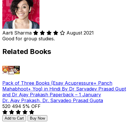
Aarti Sharma
August 2021
Good for group studies.
Related Books
Pack of Three Books (Esay Acupressure+ Panch
Mahabhoot+ Yog) in Hindi By Dr Sarvadev Prasad Gupt
and Dr Ajay Prakash Paperback – 1 January
Dr. Ajay Prakash, Dr. Sarvadeo Prasad Gupta
₹520
₹494
5% OFF
Add to Cart
Buy Now