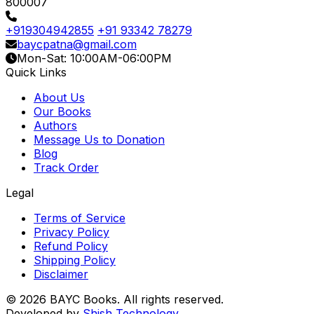
800007
+919304942855
+91 93342 78279
baycpatna@gmail.com
Mon-Sat: 10:00AM-06:00PM
Quick Links
About Us
Our Books
Authors
Message Us to Donation
Blog
Track Order
Legal
Terms of Service
Privacy Policy
Refund Policy
Shipping Policy
Disclaimer
© 2026 BAYC Books. All rights reserved.
Developed by
Shish Technology