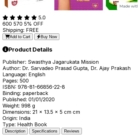
5.0
₹600
₹570
5% OFF
Shipping: FREE
Add to Cart
Buy Now
Product Details
Publisher:
Swasthya Jagarukata Mission
Author:
Dr. Sarvadeo Prasad Gupta, Dr. Ajay Prakash
Language:
English
Pages:
500
ISBN:
978-81-66856-22-8
Binding:
paperback
Published:
01/01/2020
Weight:
998 g
Dimensions:
21 x 13.5 x 5 cm cm
Origin:
India
Type:
Health Book
Description
Specifications
Reviews