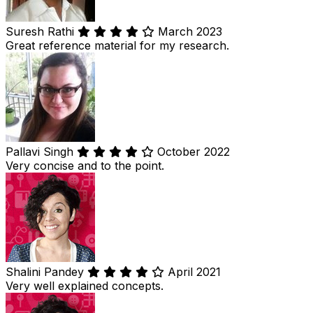
Suresh Rathi
March 2023
Great reference material for my research.
Pallavi Singh
October 2022
Very concise and to the point.
Shalini Pandey
April 2021
Very well explained concepts.