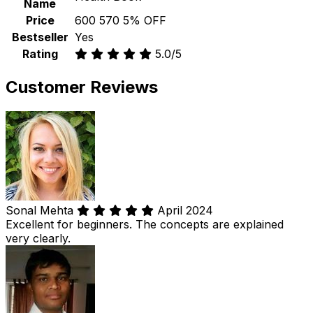
Name
Price
₹600
₹570
5% OFF
Bestseller
Yes
Rating
5.0/5
Customer Reviews
Sonal Mehta
April 2024
Excellent for beginners. The concepts are explained
very clearly.