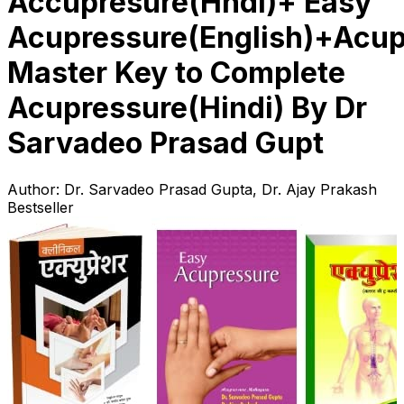
Accupresure(Hndi)+ Easy
Acupressure(English)+Acup
Master Key to Complete
Acupressure(Hindi) By Dr
Sarvadeo Prasad Gupt
Author:
Dr. Sarvadeo Prasad Gupta, Dr. Ajay Prakash
Bestseller