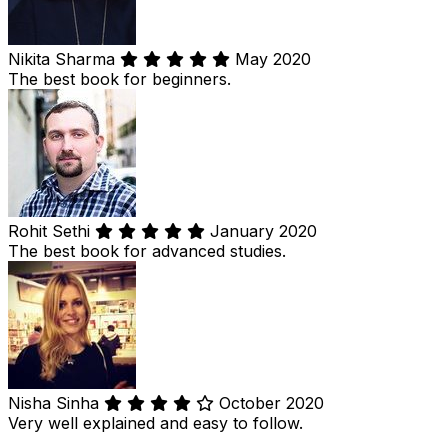
Nikita Sharma
May 2020
The best book for beginners.
Rohit Sethi
January 2020
The best book for advanced studies.
Nisha Sinha
October 2020
Very well explained and easy to follow.