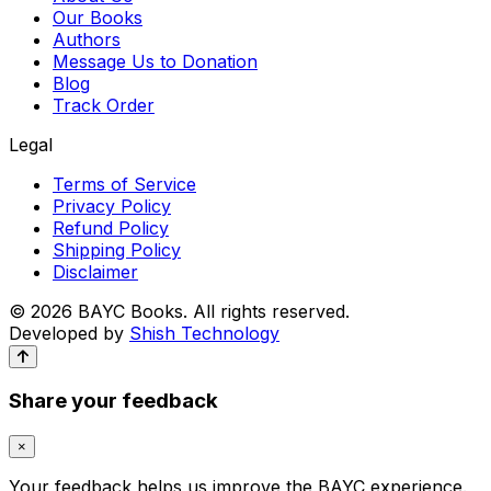
Our Books
Authors
Message Us to Donation
Blog
Track Order
Legal
Terms of Service
Privacy Policy
Refund Policy
Shipping Policy
Disclaimer
© 2026 BAYC Books. All rights reserved.
Developed by
Shish Technology
Share your feedback
×
Your feedback helps us improve the BAYC experience.