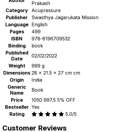
Author
Prakash
Category
Acupressure
Publisher
Swasthya Jagarukata Mission
Language
English
Pages
499
ISBN
978-8196709532
Binding
book
Published
02/02/2022
Date
Weight
999 g
Dimensions
28 x 21.5 x 27 cm cm
Origin
India
Generic
Book
Name
Price
₹1050
₹997.5
5% OFF
Bestseller
Yes
Rating
5.0/5
Customer Reviews