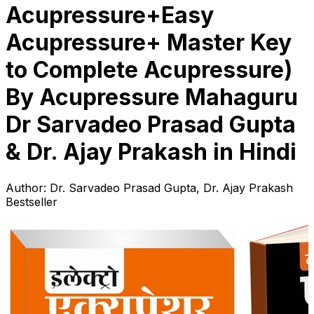
Acupressure+Easy
Acupressure+ Master Key
to Complete Acupressure)
By Acupressure Mahaguru
Dr Sarvadeo Prasad Gupta
& Dr. Ajay Prakash in Hindi
Author:
Dr. Sarvadeo Prasad Gupta, Dr. Ajay Prakash
Bestseller