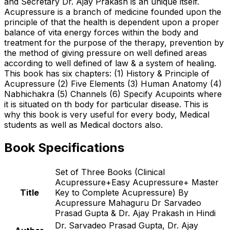
and Secretary Dr. Ajay Prakash is an unique itself.
Acupressure is a branch of medicine founded upon the
principle of that the health is dependent upon a proper
balance of vita energy forces within the body and
treatment for the purpose of the therapy, prevention by
the method of giving pressure on well defined areas
according to well defined of law & a system of healing.
This book has six chapters: (1) History & Principle of
Acupressure (2) Five Elements (3) Human Anatomy (4)
Nabhichakra (5) Channels (6) Specify Acupoints where
it is situated on th body for particular disease. This is
why this book is very useful for every body, Medical
students as well as Medical doctors also.
Book Specifications
Set of Three Books (Clinical
Acupressure+Easy Acupressure+ Master
Title
Key to Complete Acupressure) By
Acupressure Mahaguru Dr Sarvadeo
Prasad Gupta & Dr. Ajay Prakash in Hindi
Dr. Sarvadeo Prasad Gupta, Dr. Ajay