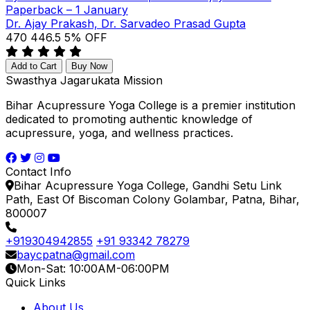
Paperback – 1 January
Dr. Ajay Prakash, Dr. Sarvadeo Prasad Gupta
₹470
₹446.5
5% OFF
Add to Cart
Buy Now
Swasthya Jagarukata Mission
Bihar Acupressure Yoga College is a premier institution
dedicated to promoting authentic knowledge of
acupressure, yoga, and wellness practices.
Contact Info
Bihar Acupressure Yoga College, Gandhi Setu Link
Path, East Of Biscoman Colony Golambar, Patna, Bihar,
800007
+919304942855
+91 93342 78279
baycpatna@gmail.com
Mon-Sat: 10:00AM-06:00PM
Quick Links
About Us