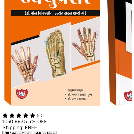
5.0
₹1050
₹997.5
5% OFF
Shipping: FREE
Add to Cart
Buy Now