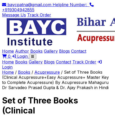
baycpatna@gmail.com
Helpline Number:
+919304942855
Message Us
Track Order
Home
Author
Books
Gallery
Blogs
Contact
0
Login
Home
Books
Gallery
Blogs
Contact
Track Order
Login
Home
/
Books
/
Acupressure
/
Set of Three Books
(Clinical Acupressure+Easy Acupressure+ Master Key
to Complete Acupressure) By Acupressure Mahaguru
Dr Sarvadeo Prasad Gupta & Dr. Ajay Prakash in Hindi
Set of Three Books
(Clinical