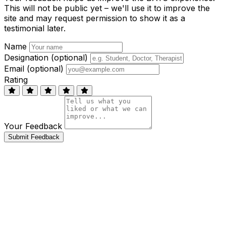
This will not be public yet – we'll use it to improve the
site and may request permission to show it as a
testimonial later.
Name
Designation (optional)
Email (optional)
Rating
Your Feedback
Submit Feedback