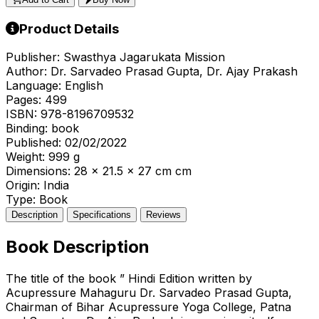
Product Details
Publisher:
Swasthya Jagarukata Mission
Author:
Dr. Sarvadeo Prasad Gupta, Dr. Ajay Prakash
Language:
English
Pages:
499
ISBN:
978-8196709532
Binding:
book
Published:
02/02/2022
Weight:
999 g
Dimensions:
28 x 21.5 x 27 cm cm
Origin:
India
Type:
Book
Description
Specifications
Reviews
Book Description
The title of the book ” Hindi Edition written by
Acupressure Mahaguru Dr. Sarvadeo Prasad Gupta,
Chairman of Bihar Acupressure Yoga College, Patna