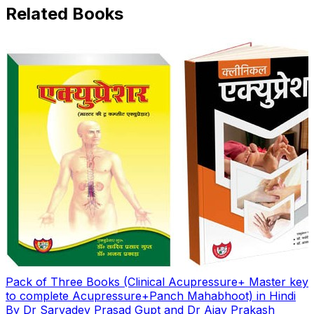
Related Books
Pack of Three Books (Clinical Acupressure+ Master key
to complete Acupressure+Panch Mahabhoot) in Hindi
By Dr Sarvadev Prasad Gupt and Dr Ajay Prakash