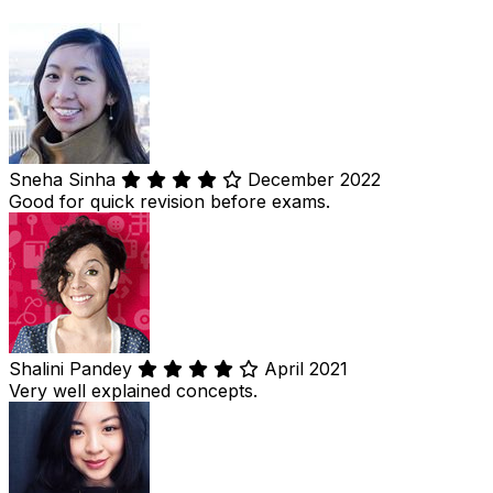
Sneha Sinha
December 2022
Good for quick revision before exams.
Shalini Pandey
April 2021
Very well explained concepts.