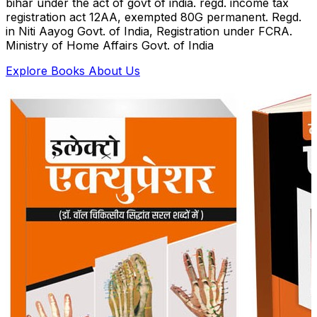
bihar under the act of govt of india. regd. income tax
registration act 12AA, exempted 80G permanent. Regd.
in Niti Aayog Govt. of India, Registration under FCRA.
Ministry of Home Affairs Govt. of India
Explore Books
About Us