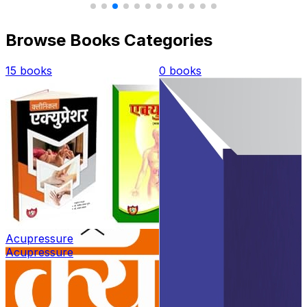
Browse Books Categories
0 books
2 books