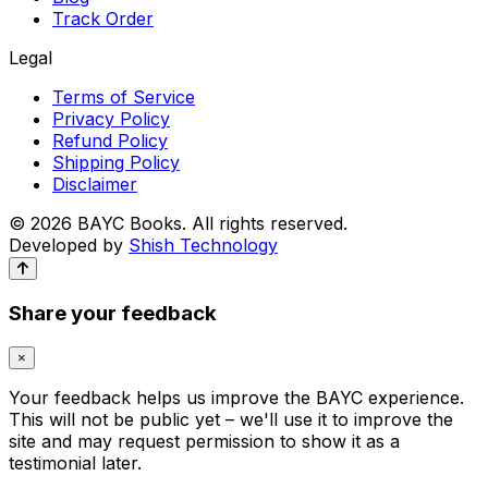
Track Order
Legal
Terms of Service
Privacy Policy
Refund Policy
Shipping Policy
Disclaimer
© 2026 BAYC Books. All rights reserved.
Developed by
Shish Technology
Dr L P Singh's Human Anatomy Volume 3 | 24 Pages
Color Edition
DR. L.P. Singh
Share your feedback
₹450
×
Buy Now
Add to Cart
Your feedback helps us improve the BAYC experience.
This will not be public yet – we'll use it to improve the
site and may request permission to show it as a
testimonial later.