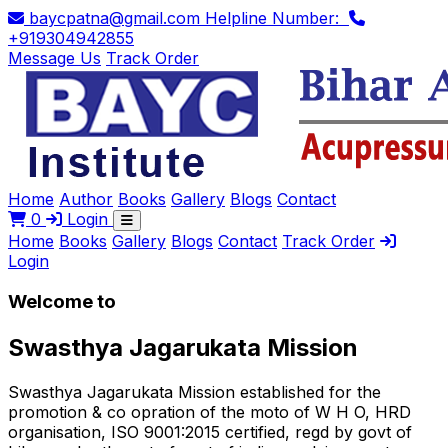
baycpatna@gmail.com
Helpline Number:
+919304942855
Message Us
Track Order
Home
Author
Books
Gallery
Blogs
Contact
0
Login
Home
Books
Gallery
Blogs
Contact
Track Order
Login
Welcome to
Swasthya Jagarukata Mission
Swasthya Jagarukata Mission established for the
promotion & co opration of the moto of W H O, HRD
organisation, ISO 9001:2015 certified, regd by govt of