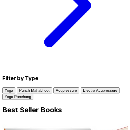
Filter by Type
Yoga
Punch Mahabhoot
Acupressure
Electro Acupressure
Yoga Panchang
Best Seller Books