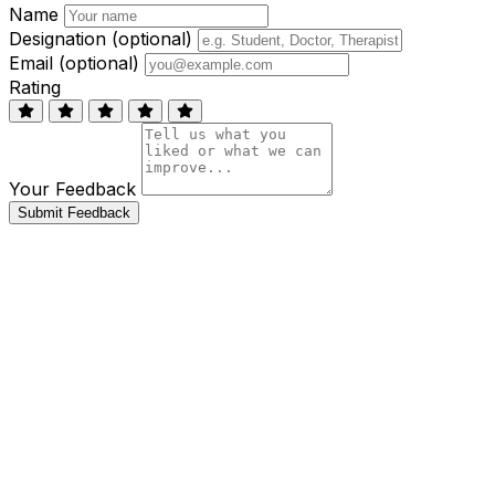
Name
Designation (optional)
Email (optional)
Rating
Your Feedback
Submit Feedback