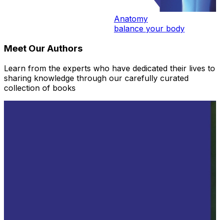
Anatomy
balance your body
Meet Our Authors
Learn from the experts who have dedicated their lives to
sharing knowledge through our carefully curated
collection of books