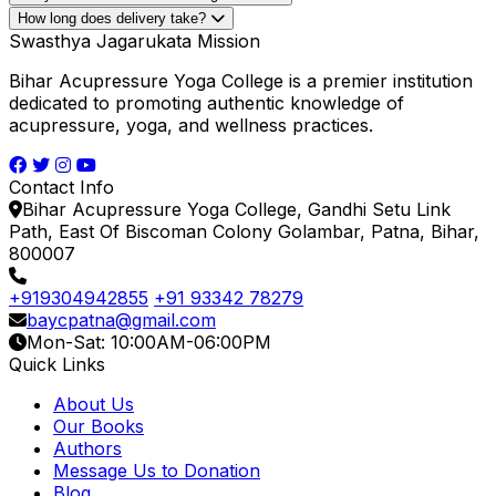
& Dr. Ajay Prakash in Hindi
Dr. Ajay Prakash, Dr. Sarvadeo Prasad Gupta
How long does delivery take?
₹1050
₹997.5
Swasthya Jagarukata Mission
5% OFF
Add to Cart
Bihar Acupressure Yoga College is a premier institution
Buy Now
dedicated to promoting authentic knowledge of
acupressure, yoga, and wellness practices.
Contact Info
Bihar Acupressure Yoga College, Gandhi Setu Link
Path, East Of Biscoman Colony Golambar, Patna, Bihar,
800007
+919304942855
+91 93342 78279
baycpatna@gmail.com
Mon-Sat: 10:00AM-06:00PM
Quick Links
About Us
Our Books
Authors
Message Us to Donation
Blog