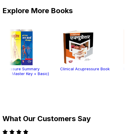
Explore More Books
Summary
Clinical Acupressure Book
Electro Acupressu
 Key + Basic)
What Our Customers Say