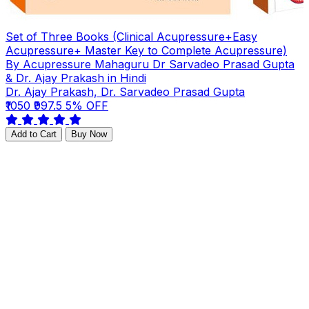
Set of Three Books (Clinical Acupressure+Easy
Acupressure+ Master Key to Complete Acupressure)
By Acupressure Mahaguru Dr Sarvadeo Prasad Gupta
& Dr. Ajay Prakash in Hindi
Dr. Ajay Prakash, Dr. Sarvadeo Prasad Gupta
₹1050
₹997.5
5% OFF
Add to Cart
Buy Now