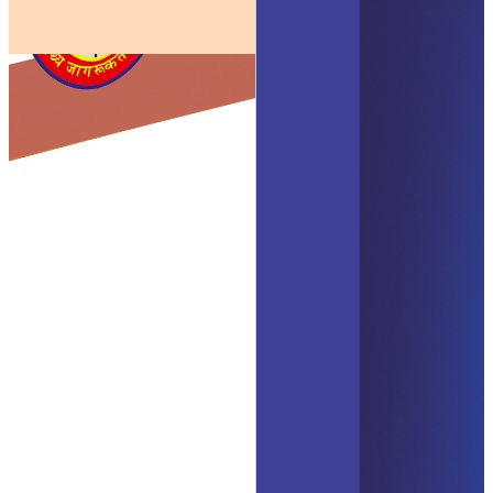
Human Physiology
The Science of life