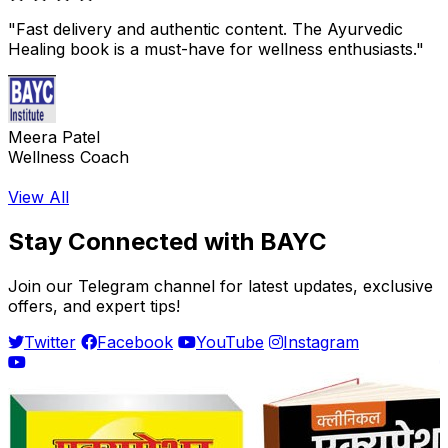
"Fast delivery and authentic content. The Ayurvedic
Healing book is a must-have for wellness enthusiasts."
Meera Patel
Wellness Coach
View All
Stay Connected with BAYC
Join our Telegram channel for latest updates, exclusive
offers, and expert tips!
Twitter
Facebook
YouTube
Instagram