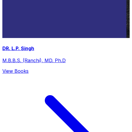
DR. L.P. Singh
M.B.B.S. (Ranchi), MD. Ph.D
View Books